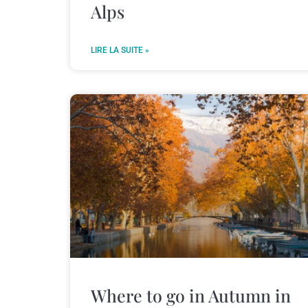
Alps
LIRE LA SUITE »
Where to go in Autumn in