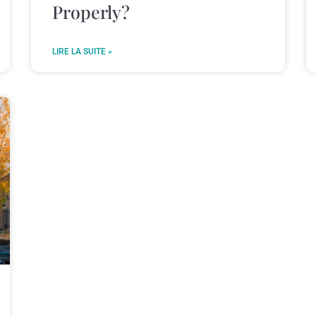
Properly?
LIRE LA SUITE »