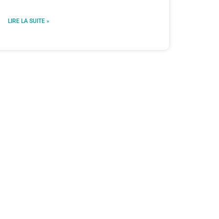
LIRE LA SUITE »