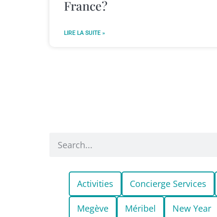
France?
LIRE LA SUITE »
Activities
Concierge Services
Megève
Méribel
New Year