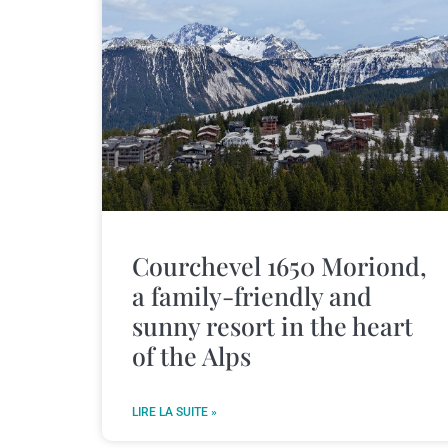
Courchevel 1650 Moriond,
a family-friendly and
sunny resort in the heart
of the Alps
LIRE LA SUITE »