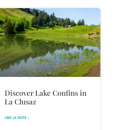
Discover Lake Confins in
La Clusaz
LIRE LA SUITE »