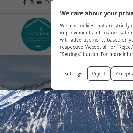
We care about your priv
We use cookies that are strictly 
improvement and customisation of
with advertisements based on you
respective "Accept all" or "Rejec
"Settings" button. For more info
Settings
Reject
Accept a