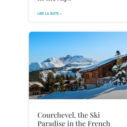
LIRE LA SUITE »
Courchevel, the Ski
Paradise in the French