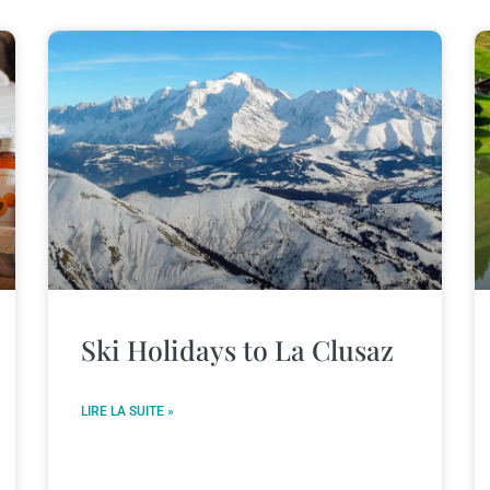
Ski Holidays to La Clusaz
LIRE LA SUITE »