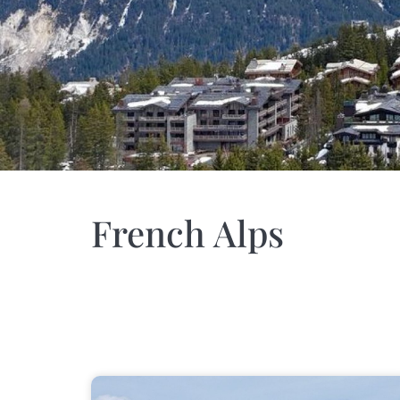
French Alps