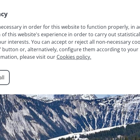
acy
necessary in order for this website to function properly, in a
 this website's experience in order to carry out statistical
LAKE ANNECY
FRENCH ALPS
RESIDENCES
AGENCY
r interests. You can accept or reject all non-necessary cook
t" button or, alternatively, configure them according to your
rmation, please visit our
Cookies policy.
ll