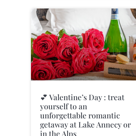
💕 Valentine’s Day : treat
yourself to an
unforgettable romantic
getaway at Lake Annecy or
in the Alps