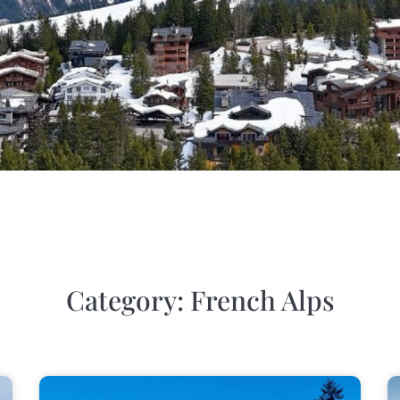
Category: French Alps