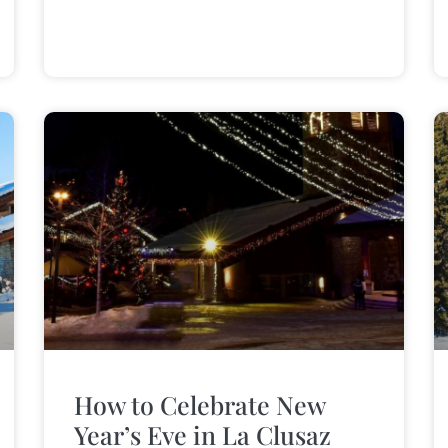
How to Celebrate New
Year’s Eve in La Clusaz