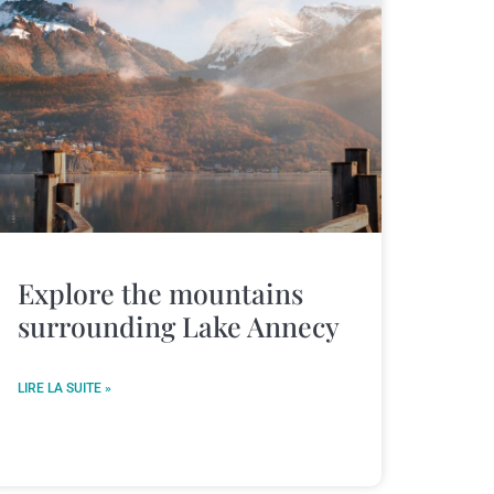
Explore the mountains
surrounding Lake Annecy
LIRE LA SUITE »