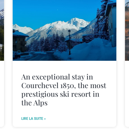
An exceptional stay in
Courchevel 1850, the most
prestigious ski resort in
the Alps
LIRE LA SUITE »