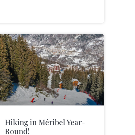
Hiking in Méribel Year-
Round!