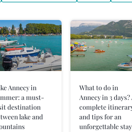
ke Annecy in
What to do in
mmer: a must-
Annecy in 3 days?
sit destination
complete itinerar
tween lake and
and tips for an
ountains
unforgettable stay