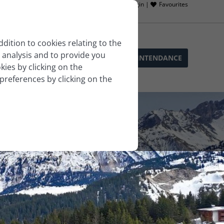
Owner login |
Favourites
ddition to cookies relating to the
 analysis and to provide you
SOPHIE’S SERVICES
BLOG
LLA INTENDANCE
ies by clicking on the
 preferences by clicking on the