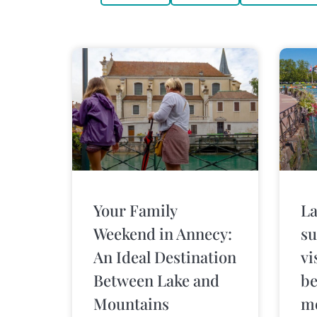
Your Family
La
Weekend in Annecy:
su
An Ideal Destination
vi
Between Lake and
be
Mountains
m