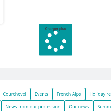
Charger plus
Courchevel
Events
French Alps
Holiday re
News from our profession
Our news
Summ