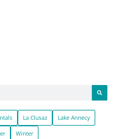
ntals
La Clusaz
Lake Annecy
er
Winter