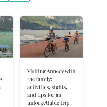
Visiting Annecy with
 A
the family:
y
activities, sights,
and tips for an
unforgettable trip