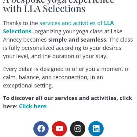
with LLA Selections
Thanks to the
services and activities of
LLA
Selections
, organizing your yoga class at Lake
Annecy becomes
simple and seamless.
The class
is fully personalized according to your desires,
your level, and the duration of your stay.
Every detail is designed to offer you a moment of
calm, balance, and reconnection, in an
exceptional setting.
To discover all our services and activities, click
here
:
Click here