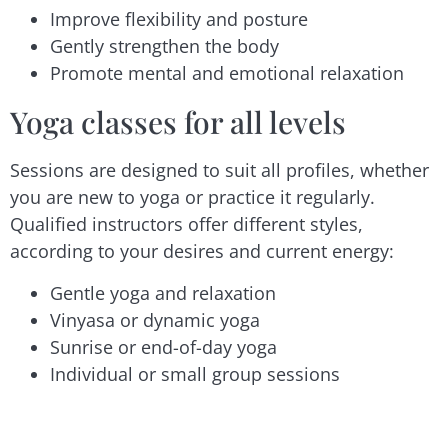
Improve flexibility and posture
Gently strengthen the body
Promote mental and emotional relaxation
Yoga classes for all levels
Sessions are designed to suit all profiles, whether
you are new to yoga or practice it regularly.
Qualified instructors offer different styles,
according to your desires and current energy:
Gentle yoga and relaxation
Vinyasa or dynamic yoga
Sunrise or end-of-day yoga
Individual or small group sessions