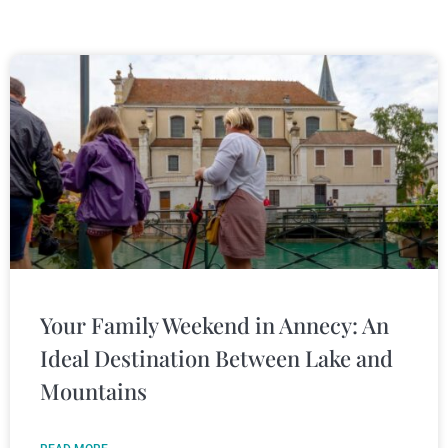
Your Family Weekend in Annecy: An
Ideal Destination Between Lake and
Mountains