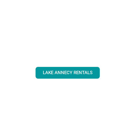
LAKE ANNECY RENTALS