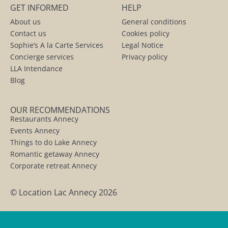
GET INFORMED
HELP
About us
General conditions
Contact us
Cookies policy
Sophie’s A la Carte Services
Legal Notice
Concierge services
Privacy policy
LLA Intendance
Blog
OUR RECOMMENDATIONS
Restaurants Annecy
Events Annecy
Things to do Lake Annecy
Romantic getaway Annecy
Corporate retreat Annecy
© Location Lac Annecy 2026