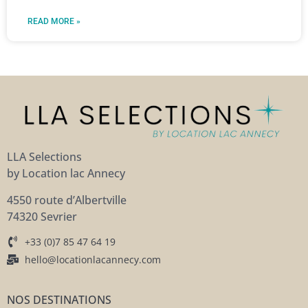
READ MORE »
LLA Selections
by Location lac Annecy
4550 route d’Albertville
74320 Sevrier
+33 (0)7 85 47 64 19
hello@locationlacannecy.com
NOS DESTINATIONS