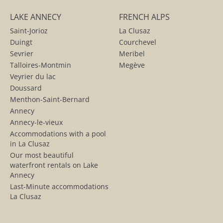
LAKE ANNECY
FRENCH ALPS
Saint-Jorioz
La Clusaz
Duingt
Courchevel
Sevrier
Meribel
Talloires-Montmin
Megève
Veyrier du lac
Doussard
Menthon-Saint-Bernard
Annecy
Annecy-le-vieux
Accommodations with a pool
in La Clusaz
Our most beautiful
waterfront rentals on Lake
Annecy
Last-Minute accommodations
La Clusaz