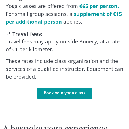
Yoga classes are offered from
€65 per person.
For small group sessions, a
supplement of €15
per additional person
applies.
📍
Travel fees:
Travel fees may apply outside Annecy, at a rate
of €1 per kilometer.
These rates include class organization and the
services of a qualified instructor. Equipment can
be provided.
Book your yoga class
A bespoke yoga experience