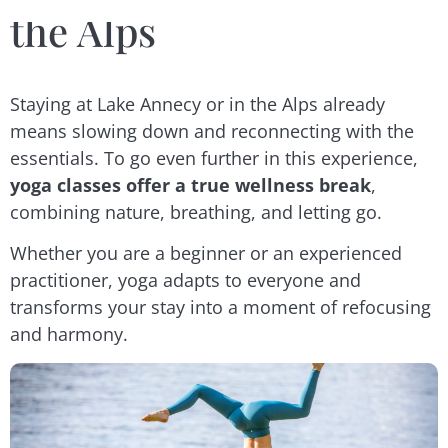
the Alps
Staying at Lake Annecy or in the Alps already
means slowing down and reconnecting with the
essentials. To go even further in this experience,
yoga classes offer a true wellness break
,
combining nature, breathing, and letting go.
Whether you are a beginner or an experienced
practitioner, yoga adapts to everyone and
transforms your stay into a moment of refocusing
and harmony.