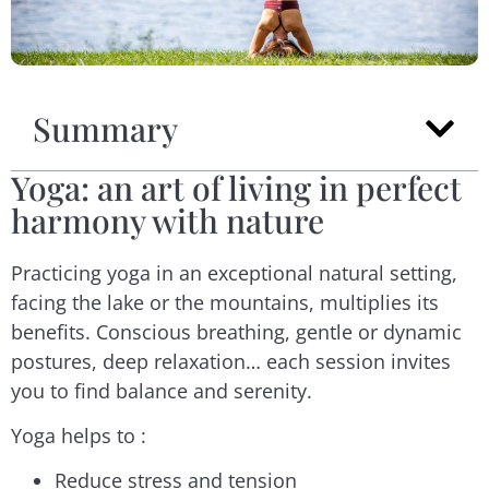
Summary
Yoga: an art of living in perfect
harmony with nature
Practicing yoga in an exceptional natural setting,
facing the lake or the mountains, multiplies its
benefits. Conscious breathing, gentle or dynamic
postures, deep relaxation… each session invites
you to find balance and serenity.
Yoga helps to :
Reduce stress and tension