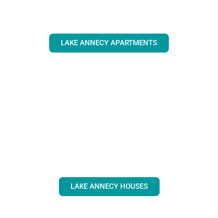
LAKE ANNECY APARTMENTS
LAKE ANNECY HOUSES