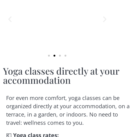
Yoga classes directly at your
accommodation
For even more comfort, yoga classes can be
organized directly at your accommodation, on a
terrace, in a garden, or indoors. No need to
travel: wellness comes to you.
💶
Yoga class rates
: