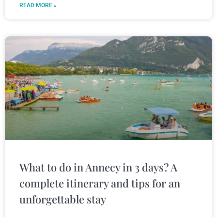
READ MORE »
What to do in Annecy in 3 days? A
complete itinerary and tips for an
unforgettable stay