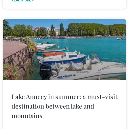
READ MORE »
Lake Annecy in summer: a must-visit
destination between lake and
mountains