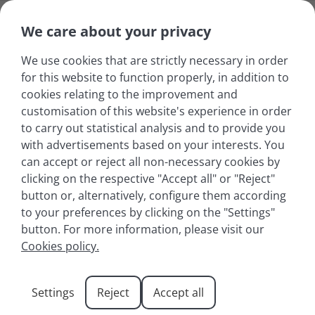
We care about your privacy
We use cookies that are strictly necessary in order
for this website to function properly, in addition to
cookies relating to the improvement and
customisation of this website's experience in order
to carry out statistical analysis and to provide you
with advertisements based on your interests. You
can accept or reject all non-necessary cookies by
clicking on the respective "Accept all" or "Reject"
button or, alternatively, configure them according
to your preferences by clicking on the "Settings"
button. For more information, please visit our
Yoga classes at Lake
Cookies policy.
Annecy: a wellness
Settings
Reject
Accept all
break in the heart of