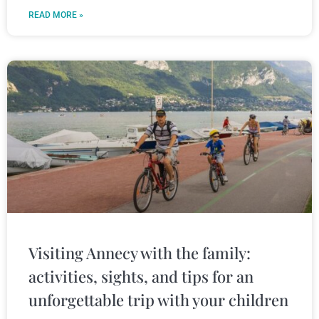
READ MORE »
Visiting Annecy with the family:
activities, sights, and tips for an
unforgettable trip with your children