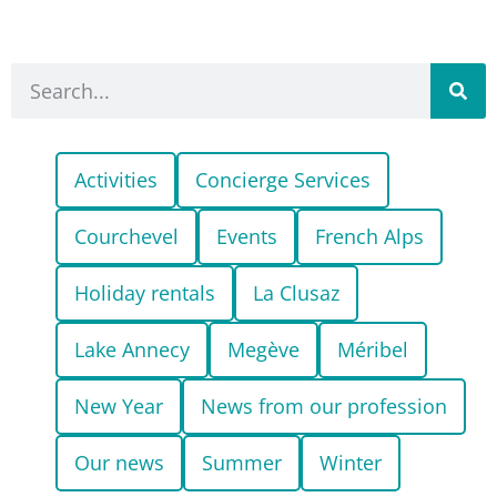
Activities
Concierge Services
Courchevel
Events
French Alps
Holiday rentals
La Clusaz
Lake Annecy
Megève
Méribel
New Year
News from our profession
Our news
Summer
Winter