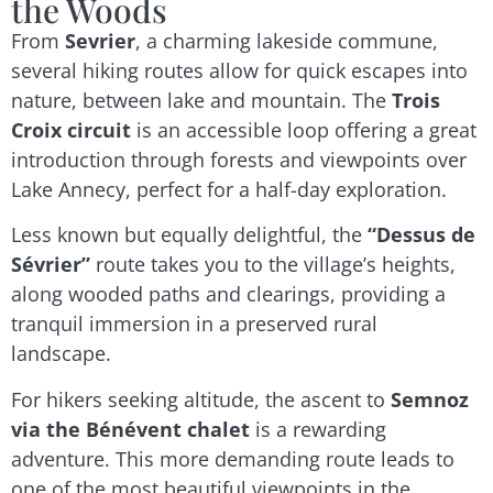
the Woods
From
Sevrier
, a charming lakeside commune,
several hiking routes allow for quick escapes into
nature, between lake and mountain. The
Trois
Croix circuit
is an accessible loop offering a great
introduction through forests and viewpoints over
Lake Annecy, perfect for a half-day exploration.
Less known but equally delightful, the
“Dessus de
Sévrier”
route takes you to the village’s heights,
along wooded paths and clearings, providing a
tranquil immersion in a preserved rural
landscape.
For hikers seeking altitude, the ascent to
Semnoz
via the Bénévent chalet
is a rewarding
adventure. This more demanding route leads to
one of the most beautiful viewpoints in the