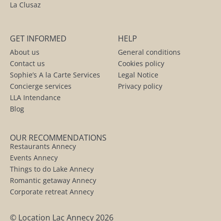
La Clusaz
GET INFORMED
HELP
About us
General conditions
Contact us
Cookies policy
Sophie’s A la Carte Services
Legal Notice
Concierge services
Privacy policy
LLA Intendance
Blog
OUR RECOMMENDATIONS
Restaurants Annecy
Events Annecy
Things to do Lake Annecy
Romantic getaway Annecy
Corporate retreat Annecy
© Location Lac Annecy 2026