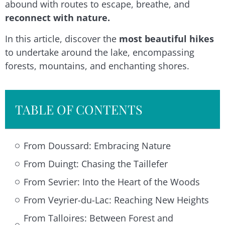
abound with routes to escape, breathe, and
reconnect with nature.
In this article, discover the
most beautiful hikes
to undertake around the lake, encompassing
forests, mountains, and enchanting shores.
TABLE OF CONTENTS
From Doussard: Embracing Nature
From Duingt: Chasing the Taillefer
From Sevrier: Into the Heart of the Woods
From Veyrier-du-Lac: Reaching New Heights
From Talloires: Between Forest and