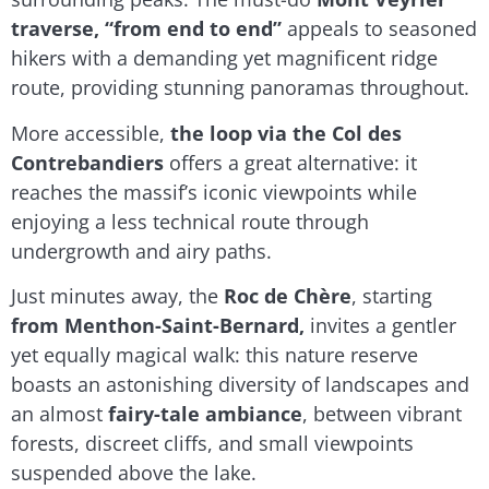
traverse, “from end to end”
appeals to seasoned
hikers with a demanding yet magnificent ridge
route, providing stunning panoramas throughout.
More accessible,
the loop via the Col des
Contrebandiers
offers a great alternative: it
reaches the massif’s iconic viewpoints while
enjoying a less technical route through
undergrowth and airy paths.
Just minutes away, the
Roc de Chère
, starting
from Menthon-Saint-Bernard,
invites a gentler
yet equally magical walk: this nature reserve
boasts an astonishing diversity of landscapes and
an almost
fairy-tale ambiance
, between vibrant
forests, discreet cliffs, and small viewpoints
suspended above the lake.