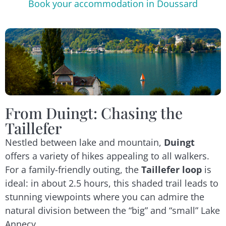
Book your accommodation in Doussard
From Duingt: Chasing the
Taillefer
Nestled between lake and mountain,
Duingt
offers a variety of hikes appealing to all walkers.
For a family-friendly outing, the
Taillefer loop
is
ideal: in about 2.5 hours, this shaded trail leads to
stunning viewpoints where you can admire the
natural division between the “big” and “small” Lake
Annecy.