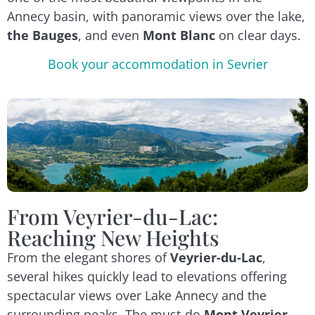
Annecy basin, with panoramic views over the lake,
the Bauges
, and even
Mont Blanc
on clear days.
Book your accommodation in Sevrier
From Veyrier-du-Lac:
Reaching New Heights
From the elegant shores of
Veyrier-du-Lac
,
several hikes quickly lead to elevations offering
spectacular views over Lake Annecy and the
surrounding peaks. The must-do
Mont Veyrier