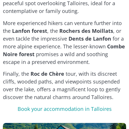
peaceful spot overlooking Talloires, ideal for a
contemplative or family outing.
More experienced hikers can venture further into
the
Lanfon forest
, the
Rochers des Moillats
, or
even tackle the impressive
Dents de Lanfon
for a
more alpine experience. The lesser-known
Combe
Noire forest
promises a wild and soothing
escape in a preserved environment.
Finally, the
Roc de Chère
tour, with its discreet
cliffs, wooded paths, and viewpoints suspended
over the lake, offers a magnificent loop to gently
discover the natural charms around Talloires.
Book your accommodation in Talloires