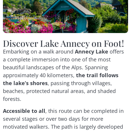
Discover Lake Annecy on Foot!
Embarking on a walk around
Annecy Lake
offers
a complete immersion into one of the most
beautiful landscapes of the Alps. Spanning
approximately 40 kilometers,
the trail follows
the lake’s shores
, passing through villages,
beaches, protected natural areas, and shaded
forests.
Accessible to all
, this route can be completed in
several stages or over two days for more
motivated walkers. The path is largely developed