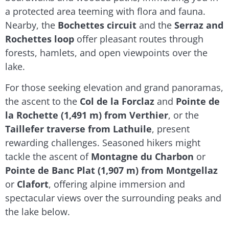
a protected area teeming with flora and fauna.
Nearby, the
Bochettes circuit
and the
Serraz and
Rochettes loop
offer pleasant routes through
forests, hamlets, and open viewpoints over the
lake.
For those seeking elevation and grand panoramas,
the ascent to the
Col de la Forclaz
and
Pointe de
la Rochette (1,491 m) from Verthier
, or the
Taillefer traverse from Lathuile
, present
rewarding challenges. Seasoned hikers might
tackle the ascent of
Montagne du Charbon
or
Pointe de Banc Plat (1,907 m) from Montgellaz
or
Clafort
, offering alpine immersion and
spectacular views over the surrounding peaks and
the lake below.