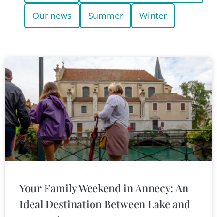
Our news
Summer
Winter
Your Family Weekend in Annecy: An
Ideal Destination Between Lake and