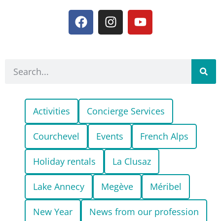
Activities
Concierge Services
Courchevel
Events
French Alps
Holiday rentals
La Clusaz
Lake Annecy
Megève
Méribel
New Year
News from our profession