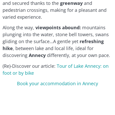
and secured thanks to the
greenway
and
pedestrian crossings, making for a pleasant and
varied experience.
Along the way,
viewpoints abound:
mountains
plunging into the water, stone bell towers, swans
gliding on the surface…A gentle yet
refreshing
hike
, between lake and local life, ideal for
discovering
Annecy
differently, at your own pace.
(Re)-Discover our article:
Tour of Lake Annecy: on
foot or by bike
Book your accommodation in Annecy