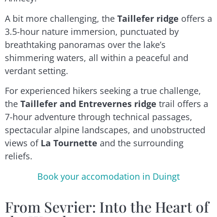
A bit more challenging, the
Taillefer ridge
offers a
3.5-hour nature immersion, punctuated by
breathtaking panoramas over the lake’s
shimmering waters, all within a peaceful and
verdant setting.
For experienced hikers seeking a true challenge,
the
Taillefer and Entrevernes ridge
trail offers a
7-hour adventure through technical passages,
spectacular alpine landscapes, and unobstructed
views of
La Tournette
and the surrounding
reliefs.
Book your accomodation in Duingt
From Sevrier: Into the Heart of