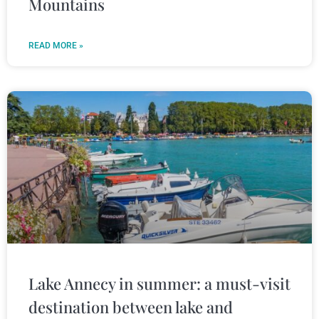
Mountains
READ MORE »
Lake Annecy in summer: a must-visit
destination between lake and