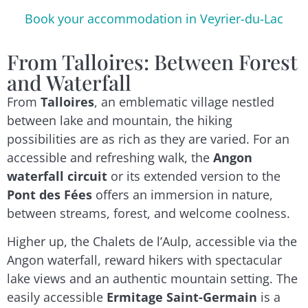
Book your accommodation in Veyrier-du-Lac
From Talloires: Between Forest
and Waterfall
From
Talloires
, an emblematic village nestled
between lake and mountain, the hiking
possibilities are as rich as they are varied. For an
accessible and refreshing walk, the
Angon
waterfall circuit
or its extended version to the
Pont des Fées
offers an immersion in nature,
between streams, forest, and welcome coolness.
Higher up, the Chalets de l’Aulp, accessible via the
Angon waterfall, reward hikers with spectacular
lake views and an authentic mountain setting. The
easily accessible
Ermitage Saint-Germain
is a