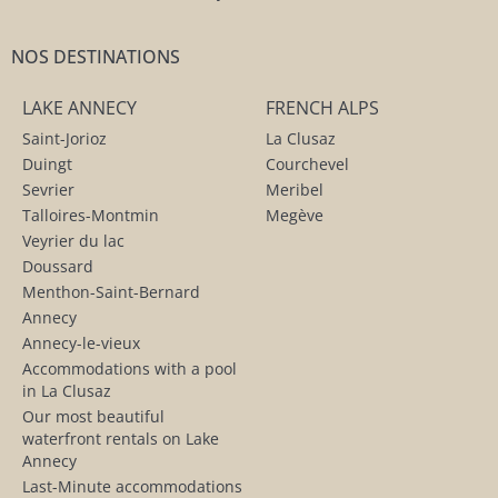
NOS DESTINATIONS
LAKE ANNECY
FRENCH ALPS
Saint-Jorioz
La Clusaz
Duingt
Courchevel
Sevrier
Meribel
Talloires-Montmin
Megève
Veyrier du lac
Doussard
Menthon-Saint-Bernard
Annecy
Annecy-le-vieux
Accommodations with a pool
in La Clusaz
Our most beautiful
waterfront rentals on Lake
Annecy
Last-Minute accommodations