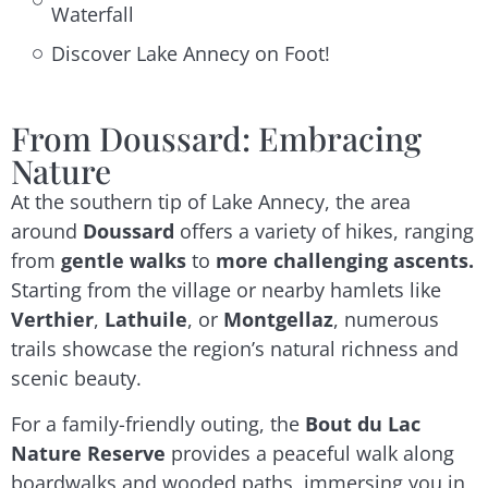
Waterfall
Discover Lake Annecy on Foot!
From Doussard: Embracing
Nature
At the southern tip of Lake Annecy, the area
around
Doussard
offers a variety of hikes, ranging
from
gentle walks
to
more challenging ascents.
Starting from the village or nearby hamlets like
Verthier
,
Lathuile
, or
Montgellaz
, numerous
trails showcase the region’s natural richness and
scenic beauty.
For a family-friendly outing, the
Bout du Lac
Nature Reserve
provides a peaceful walk along
boardwalks and wooded paths, immersing you in