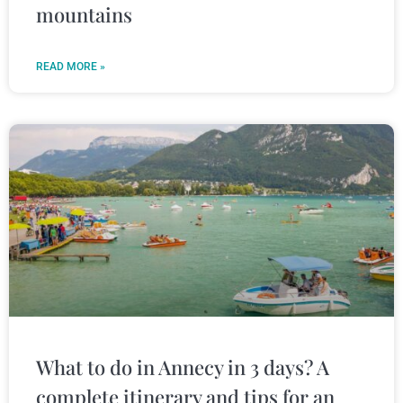
mountains
READ MORE »
What to do in Annecy in 3 days? A
complete itinerary and tips for an