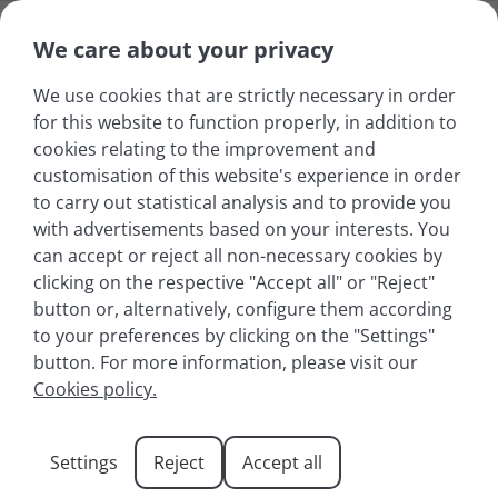
We care about your privacy
We use cookies that are strictly necessary in order
for this website to function properly, in addition to
cookies relating to the improvement and
customisation of this website's experience in order
to carry out statistical analysis and to provide you
with advertisements based on your interests. You
can accept or reject all non-necessary cookies by
clicking on the respective "Accept all" or "Reject"
button or, alternatively, configure them according
to your preferences by clicking on the "Settings"
button. For more information, please visit our
Exploring the Hiking
Cookies policy.
Trails Around Lake
Settings
Reject
Accept all
Annecy