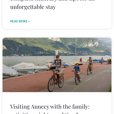
unforgettable stay
READ MORE »
Visiting Annecy with the family: