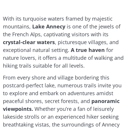
With its turquoise waters framed by majestic
mountains,
Lake Annecy
is one of the jewels of
the French Alps, captivating visitors with its
crystal-clear waters
, picturesque villages, and
exceptional natural setting.
A true haven
for
nature lovers, it offers a multitude of walking and
hiking trails suitable for all levels.
From every shore and village bordering this
postcard-perfect lake, numerous trails invite you
to explore and embark on adventures amidst
peaceful shores, secret forests, and
panoramic
viewpoints.
Whether you’re a fan of leisurely
lakeside strolls or an experienced hiker seeking
breathtaking vistas, the surroundings of Annecy