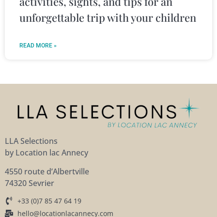
activities, sights, and tips for an
unforgettable trip with your children
READ MORE »
LLA Selections
by Location lac Annecy
4550 route d’Albertville
74320 Sevrier
+33 (0)7 85 47 64 19
hello@locationlacannecy.com