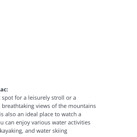
ac:
spot for a leisurely stroll or a
g breathtaking views of the mountains
 is also an ideal place to watch a
u can enjoy various water activities
kayaking, and water skiing