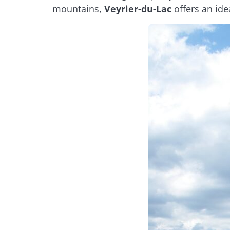
mountains,
Veyrier-du-Lac
offers an ide