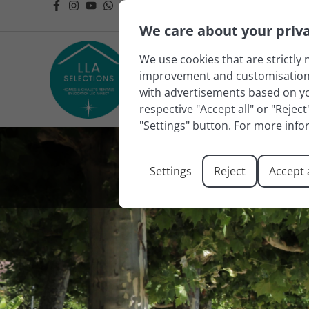
We care about your priv
We use cookies that are strictly 
improvement and customisation of
with advertisements based on you
respective "Accept all" or "Rejec
"Settings" button. For more info
Settings
Reject
Accept a