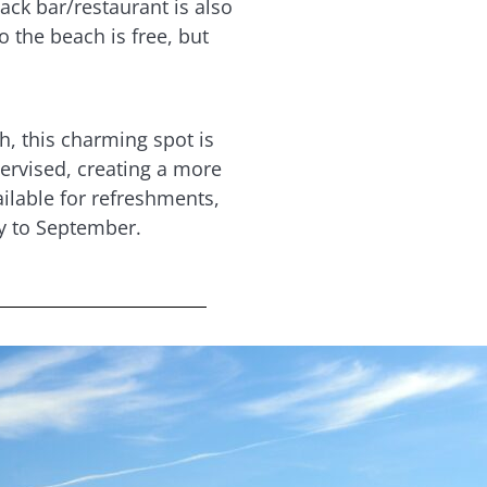
ack bar/restaurant is also
o the beach is free, but
, this charming spot is
pervised, creating a more
ilable for refreshments,
y to September.