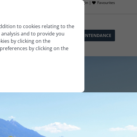
Owner login |
Favourites
ddition to cookies relating to the
 analysis and to provide you
SOPHIE’S SERVICES
BLOG
LLA INTENDANCE
ies by clicking on the
 preferences by clicking on the