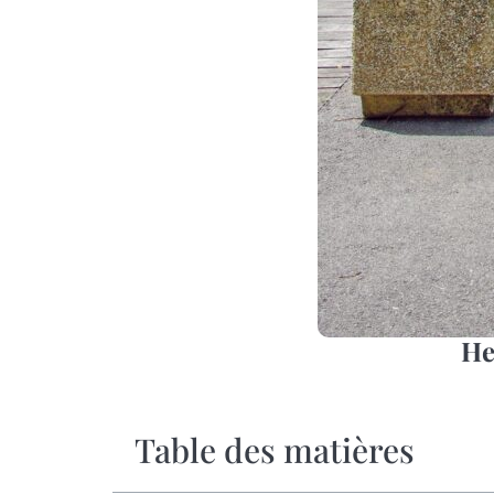
He
Table des matières