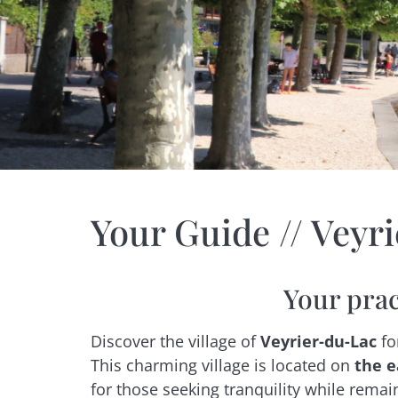
Your Guide // Veyr
Your prac
Discover the village of
Veyrier-du-Lac
fo
This charming village is located on
the e
for those seeking tranquility while remai