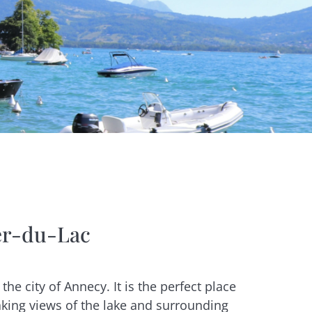
ier-du-Lac
the city of Annecy. It is the perfect place
taking views of the lake and surrounding