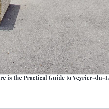
re is the Practical Guide to Veyrier-du-L