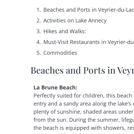
Beaches and Ports in Veyrier-du-La
Activities on Lake Annecy
Hikes and Walks:
Must-Visit Restaurants in Veyrier-du
Commodities
Beaches and Ports in Vey
La Brune Beach:
Perfectly suited for children, this beach
entry and a sandy area along the lake’s 
plenty of sunshine, shaded areas under 
from the sun. During the summer, lifeg
the beach is equipped with showers, re