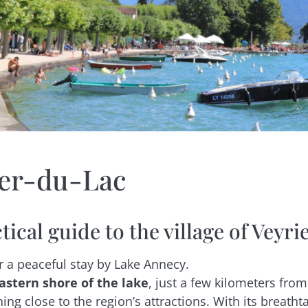
ier-du-Lac
tical guide to the village of Veyr
r a peaceful stay by Lake Annecy.
astern shore of the lake
, just a few kilometers from 
ning close to the region’s attractions. With its breath