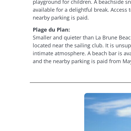
playground for children. A beachside sn
available for a delightful break. Access t
nearby parking is paid.
Plage du Plan:
Smaller and quieter than La Brune Beach
located near the sailing club. It is unsu
intimate atmosphere. A beach bar is ava
and the nearby parking is paid from Ma