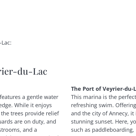
c
-Lac:
rier-du-Lac
The Port of Veyrier-du-L
 features a gentle water
This marina is the perfect 
edge. While it enjoys
refreshing swim. Offerin
the trees provide relief
and the city of Annecy, it
uards are on duty, and
stunning sunset. Here, yo
strooms, and a
such as paddleboarding, 