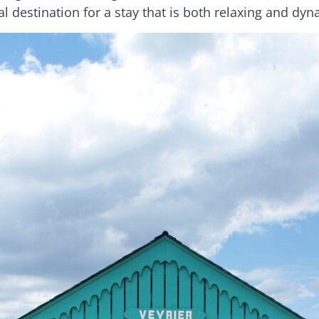
al destination for a stay that is both relaxing and dyn