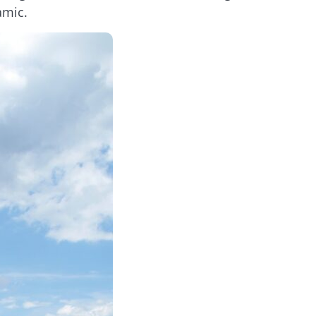
amic.