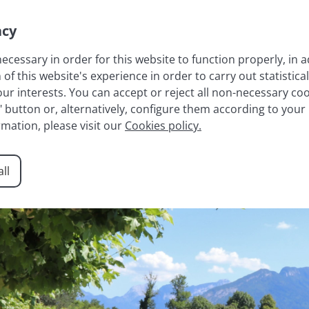
acy
necessary in order for this website to function properly, in a
 this website's experience in order to carry out statistical
LAKE ANNECY
FRENCH ALPS
RESIDENCES
AGENCY
r interests. You can accept or reject all non-necessary cook
t" button or, alternatively, configure them according to your
rmation, please visit our
Cookies policy.
ll