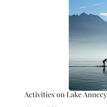
Activities on Lake Annecy