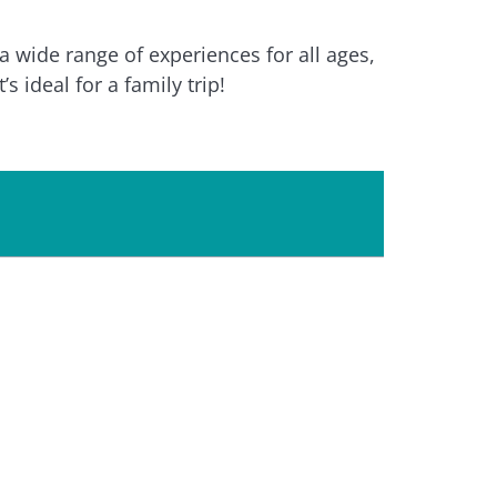
 wide range of experiences for all ages,
s ideal for a family trip!