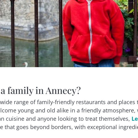
 a family in Annecy?
wide range of family-friendly restaurants and places 
come young and old alike in a friendly atmosphere, w
lian cuisine and anyone looking to treat themselves,
Le
ne that goes beyond borders, with exceptional ingredie