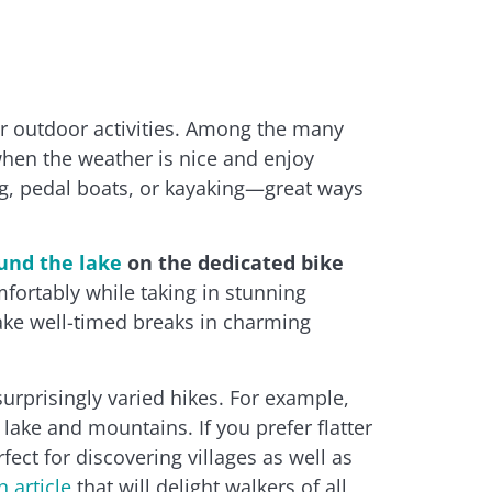
or outdoor activities. Among the many
when the weather is nice and enjoy
g, pedal boats, or kayaking—great ways
und the lake
on the dedicated bike
mfortably while taking in stunning
ake well-timed breaks in charming
urprisingly varied hikes. For example,
 lake and mountains. If you prefer flatter
ect for discovering villages as well as
n article
that will delight walkers of all