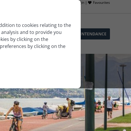
Owner login |
Favourites
ddition to cookies relating to the
 analysis and to provide you
SOPHIE’S SERVICES
BLOG
LLA INTENDANCE
ies by clicking on the
 preferences by clicking on the