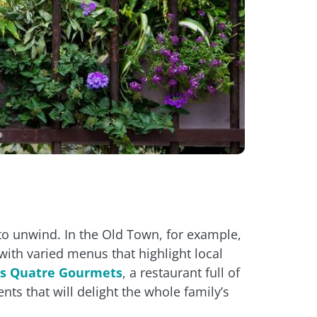
to unwind. In the Old Town, for example,
ith varied menus that highlight local
s Quatre Gourmets
, a restaurant full of
nts that will delight the whole family’s