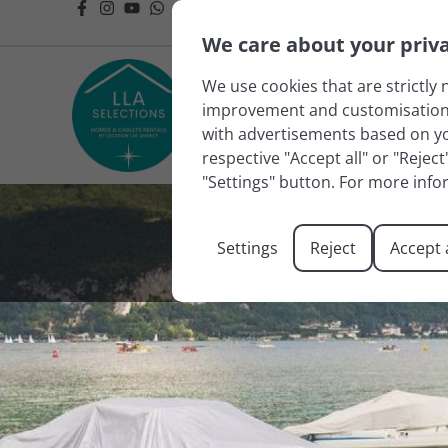
We care about your priv
We use cookies that are strictly 
improvement and customisation of
with advertisements based on you
respective "Accept all" or "Rejec
"Settings" button. For more info
Settings
Reject
Accept a