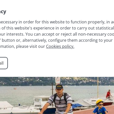
acy
necessary in order for this website to function properly, in a
 this website's experience in order to carry out statistical
LAKE ANNECY
FRENCH ALPS
RESIDENCES
AGENCY
r interests. You can accept or reject all non-necessary cook
t" button or, alternatively, configure them according to your
rmation, please visit our
Cookies policy.
ll