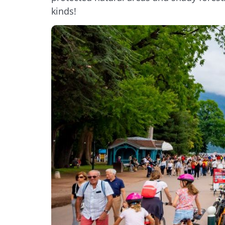
kinds!