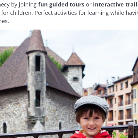
necy by joining
fun guided tours
or
interactive trail
 for children. Perfect activities for learning while 
mes.