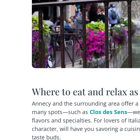
Where to eat and relax as
Annecy and the surrounding area offer a 
many spots—such as
Clos des Sens
—wel
flavors and specialties. For lovers of Ita
character, will have you savoring a cuisi
taste buds.