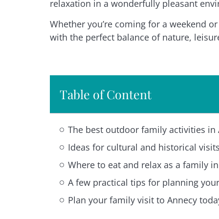
relaxation in a wonderfully pleasant env
Whether you’re coming for a weekend or s
with the perfect balance of nature, leisur
Table of Content
The best outdoor family activities i
Ideas for cultural and historical visi
Where to eat and relax as a family i
A few practical tips for planning you
Plan your family visit to Annecy toda