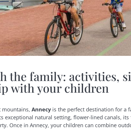
 the family: activities, si
ip with your children
nt mountains,
Annecy
is the perfect destination for 
s exceptional natural setting, flower-lined canals, its
ty. Once in Annecy, your children can combine outdoor