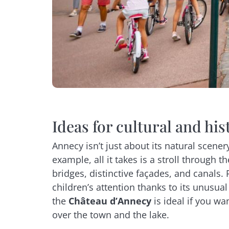
Ideas for cultural and his
Annecy isn’t just about its natural scenery
example, all it takes is a stroll through t
bridges, distinctive façades, and canals. 
children’s attention thanks to its unusual 
the
Château d’Annecy
is ideal if you wa
over the town and the lake.