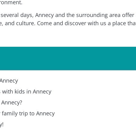
ironment.
everal days, Annecy and the surrounding area offer a
e, and culture. Come and discover with us a place that’
n Annecy
ts with kids in Annecy
n Annecy?
r family trip to Annecy
y!