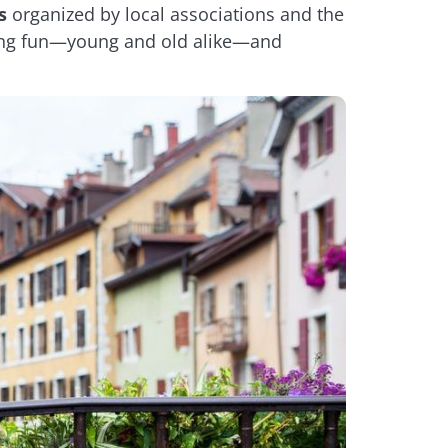
s
organized by local associations and the
having fun—young and old alike—and