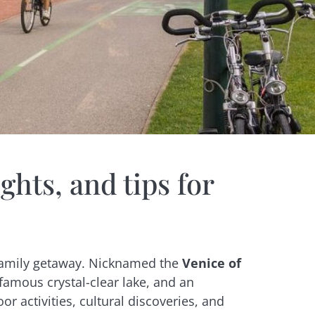
ghts, and tips for
a family getaway. Nicknamed the
Venice of
 famous crystal-clear lake, and an
 activities, cultural discoveries, and