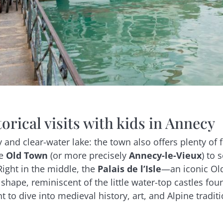
torical visits with kids in Annecy
 and clear-water lake: the town also offers plenty of fa
he
Old Town
(or more precisely
Annecy-le-Vieux
) to 
Right in the middle, the
Palais de l’Isle
—an iconic Ol
shape, reminiscent of the little water-top castles foun
nt to dive into medieval history, art, and Alpine tradi