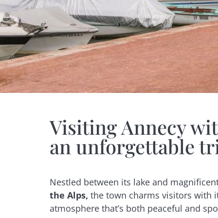
Visiting Annecy with
an unforgettable tr
Nestled between its lake and magnifice
the Alps,
the town charms visitors with it
atmosphere that’s both peaceful and spor