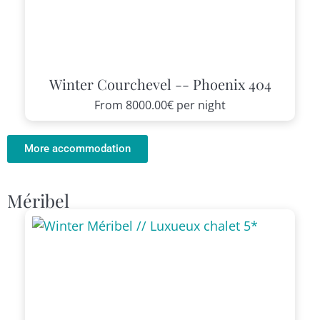
Winter Courchevel -- Phoenix 404
From
8000.00€
per night
More accommodation
Méribel