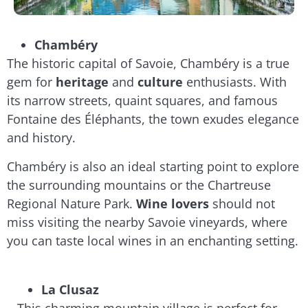
Chambéry
The historic capital of Savoie, Chambéry is a true
gem for
heritage
and
culture
enthusiasts. With
its narrow streets, quaint squares, and famous
Fontaine des Éléphants, the town exudes elegance
and history.
Chambéry is also an ideal starting point to explore
the surrounding mountains or the Chartreuse
Regional Nature Park.
Wine lovers
should not
miss visiting the nearby Savoie vineyards, where
you can taste local wines in an enchanting setting.
La Clusaz
This charming mountain village is perfect for