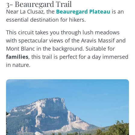
3- Beauregard Trail
Near La Clusaz, the
Beauregard Plateau
is an
essential destination for hikers.
This circuit takes you through lush meadows
with spectacular views of the Aravis Massif and
Mont Blanc in the background. Suitable for
families
, this trail is perfect for a day immersed
in nature.