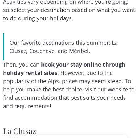
Activities vary depending on where you’re going,
so select your destination based on what you want
to do during your holidays.
Our favorite destinations this summer: La
Clusaz, Couchevel and Méribel.
Then, you can
book your stay online through
holiday rental sites
. However, due to the
popularity of the Alps, prices may seem steep. To
help you make the best choice, visit our website to
find accommodation that best suits your needs
and requirements!
La Clusaz