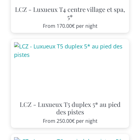
LCZ - Luxueux T4 centre village et spa,
5*
From
170.00€
per night
LCZ - Luxueux T5 duplex 5* au pied
des pistes
From
250.00€
per night