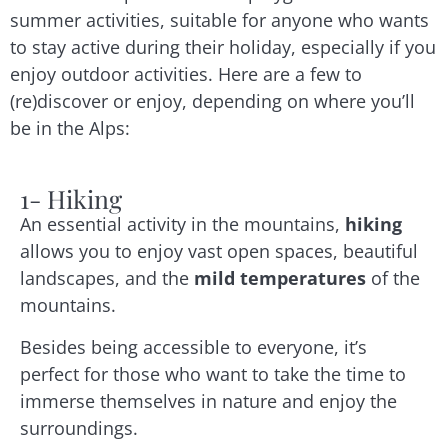
summer activities, suitable for anyone who wants
to stay active during their holiday, especially if you
enjoy outdoor activities. Here are a few to
(re)discover or enjoy, depending on where you’ll
be in the Alps:
1- Hiking
An essential activity in the mountains,
hiking
allows you to enjoy vast open spaces, beautiful
landscapes, and the
mild temperatures
of the
mountains.
Besides being accessible to everyone, it’s
perfect for those who want to take the time to
immerse themselves in nature and enjoy the
surroundings.