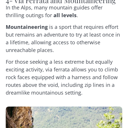
4- Via Ferrata and Mountaineering
In the Alps, many mountain guides offer
thrilling outings for
all levels
.
Mountaineering
is a sport that requires effort
but remains an adventure to try at least once in
a lifetime, allowing access to otherwise
unreachable places.
For those seeking a less extreme but equally
exciting activity, via ferrata allows you to climb
rock faces equipped with a harness and follow
routes above the void, including zip lines in a
dreamlike mountainous setting.