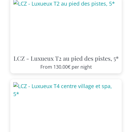
LCZ - Luxueux T2 au pied des pistes, 5*
From
130.00€
per night