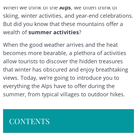
When we think of the
Alps
, we often think of
skiing, winter activities, and year-end celebrations.
But did you know that these mountains offer a
wealth of
summer activities
?
When the good weather arrives and the heat
becomes more bearable, a plethora of activities
allow tourists to discover the hidden treasures
that winter has obscured and enjoy breathtaking
views. Today, we’re going to introduce you to
everything the Alps have to offer during the
summer, from typical villages to outdoor hikes.
CONTENTS