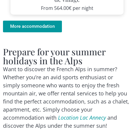
From
564.00€
per night
More accommodation
Prepare for your summer
holidays in the Alps
Want to discover the French Alps in summer?
Whether you’re an avid sports enthusiast or
simply someone who wants to enjoy the fresh
mountain air, we offer rental services to help you
find the perfect accommodation, such as a chalet,
apartment, etc. Simply choose your
accommodation with
Location Lac Annecy
and
discover the Alps under the summer sun!