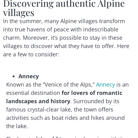
Discovering authentic Alpine
villages
In the summer, many Alpine villages transform
into true havens of peace with indescribable
charm. Moreover, it’s possible to stay in these
villages to discover what they have to offer. Here
are a few to consider:
Annecy
Known as the “Venice of the Alps,”
Annecy
is an
essential destination
for lovers of romantic
landscapes and history
. Surrounded by its
famous crystal-clear lake, the town offers
activities such as boat rides and hikes around
the lake.