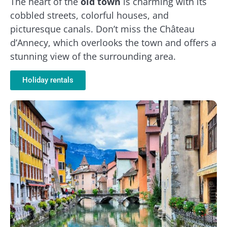
The heart of the
old town
is charming with its
cobbled streets, colorful houses, and
picturesque canals. Don’t miss the Château
d’Annecy, which overlooks the town and offers a
stunning view of the surrounding area.
Holiday rentals