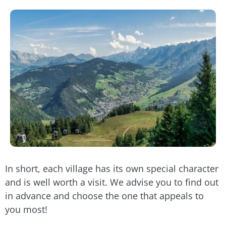
In short, each village has its own special character
and is well worth a visit. We advise you to find out
in advance and choose the one that appeals to
you most!