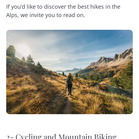
If you’d like to discover the best hikes in the
Alps, we invite you to read on.
2- Cycling and Mountain Biking