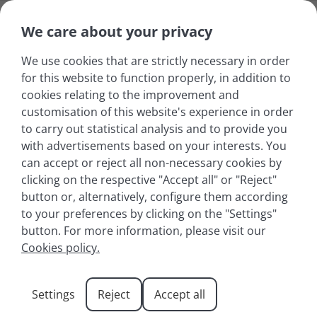
We care about your privacy
We use cookies that are strictly necessary in order
for this website to function properly, in addition to
cookies relating to the improvement and
customisation of this website's experience in order
to carry out statistical analysis and to provide you
with advertisements based on your interests. You
can accept or reject all non-necessary cookies by
clicking on the respective "Accept all" or "Reject"
button or, alternatively, configure them according
to your preferences by clicking on the "Settings"
button. For more information, please visit our
Summer holidays in the
Cookies policy.
French Alps
Settings
Reject
Accept all