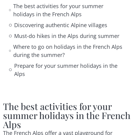
The best activities for your summer
holidays in the French Alps
Discovering authentic Alpine villages
Must-do hikes in the Alps during summer
Where to go on holidays in the French Alps
during the summer?
Prepare for your summer holidays in the
Alps
The best activities for your
summer holidays in the French
Alps
The French Alps offer a vast playground for