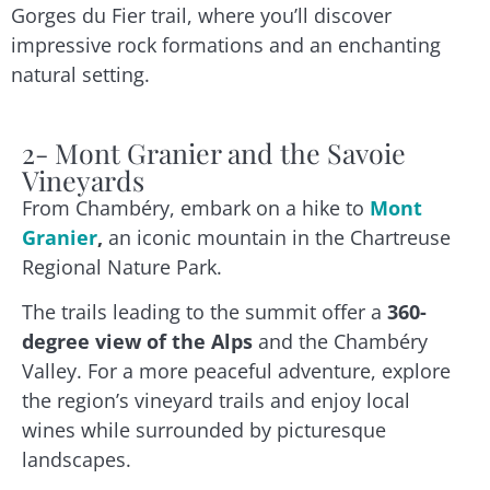
Gorges du Fier trail, where you’ll discover
impressive rock formations and an enchanting
natural setting.
2- Mont Granier and the Savoie
Vineyards
From Chambéry, embark on a hike to
Mont
Granier
,
an iconic mountain in the Chartreuse
Regional Nature Park.
The trails leading to the summit offer a
360-
degree view of the Alps
and the Chambéry
Valley. For a more peaceful adventure, explore
the region’s vineyard trails and enjoy local
wines while surrounded by picturesque
landscapes.