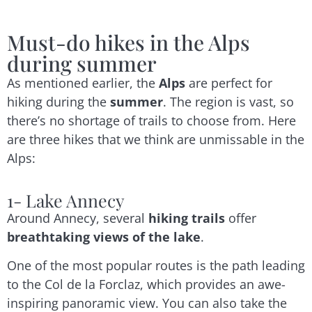
Must-do hikes in the Alps
during summer
As mentioned earlier, the
Alps
are perfect for
hiking during the
summer
. The region is vast, so
there’s no shortage of trails to choose from. Here
are three hikes that we think are unmissable in the
Alps:
1- Lake Annecy
Around Annecy, several
hiking trails
offer
breathtaking views of the lake
.
One of the most popular routes is the path leading
to the Col de la Forclaz, which provides an awe-
inspiring panoramic view. You can also take the