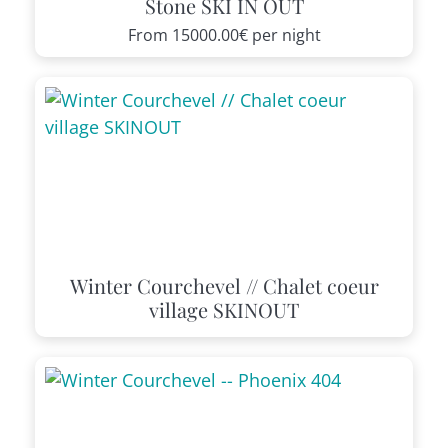
Stone SKI IN OUT
From
15000.00€
per night
Winter Courchevel // Chalet coeur
village SKINOUT