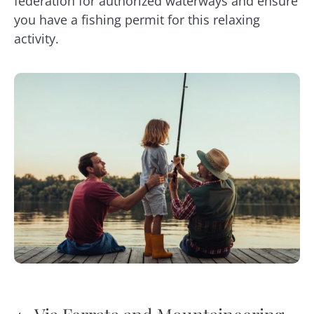
federation for authorized waterways and ensure
you have a fishing permit for this relaxing
activity.