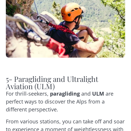
5- Paragliding and Ultralight
Aviation (ULM)
For thrill-seekers,
paragliding
and
ULM
are
perfect ways to discover the Alps from a
different perspective.
From various stations, you can take off and soar
to experience a moment of weightlessness with