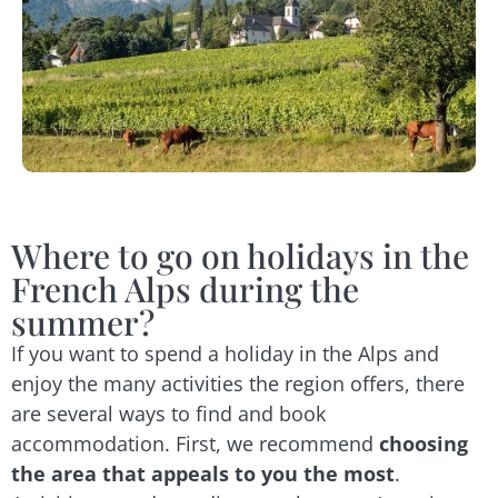
Where to go on holidays in the
French Alps during the
summer?
If you want to spend a holiday in the Alps and
enjoy the many activities the region offers, there
are several ways to find and book
accommodation. First, we recommend
choosing
the area that appeals to you the most
.