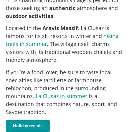
those seeking an
authentic
atmosphere and
outdoor activities
.
Located in the
Aravis Massif
, La Clusaz is
famous for its ski resorts in winter and
hiking
trails in summer
. The village itself charms
visitors with its traditional wooden chalets and
friendly atmosphere.
If you’re a food lover, be sure to taste local
specialties like tartiflette or farmhouse
reblochon, produced in the surrounding
mountains.
La Clusaz in summer
is a
destination that combines nature, sport, and
Savoie tradition.
Holiday rentals