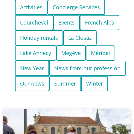
Activities
Concierge Services
Courchevel
Events
French Alps
Holiday rentals
La Clusaz
Lake Annecy
Megève
Méribel
New Year
News from our profession
Our news
Summer
Winter