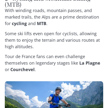
(MTB)
With winding roads, mountain passes, and
marked trails, the Alps are a prime destination
for
cycling
and
MTB
.
Some ski lifts even open for cyclists, allowing
them to enjoy the terrain and various routes at
high altitudes.
Tour de France fans can even challenge
themselves on legendary stages like
La Plagne
or
Courchevel
.