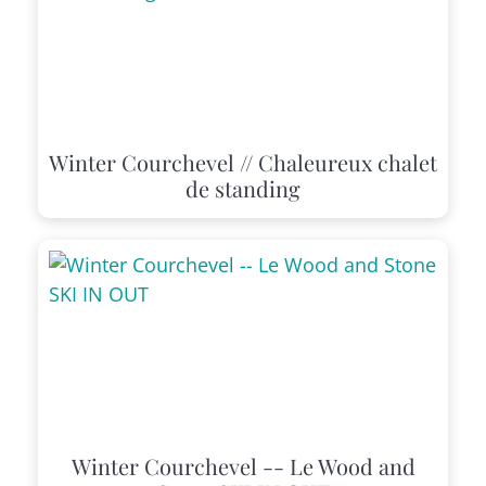
Winter Courchevel // Chaleureux chalet
de standing
Winter Courchevel -- Le Wood and