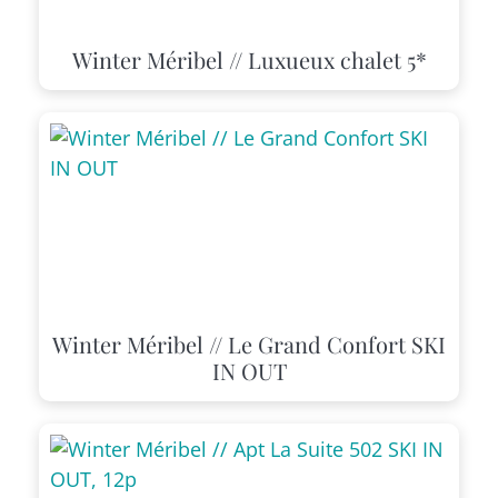
Winter Méribel // Luxueux chalet 5*
Winter Méribel // Le Grand Confort SKI
IN OUT