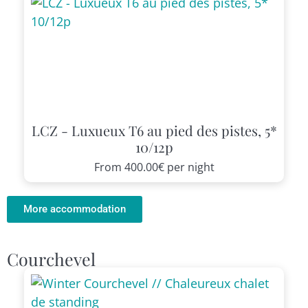
LCZ - Luxueux T6 au pied des pistes, 5*
10/12p
From
400.00€
per night
More accommodation
Courchevel