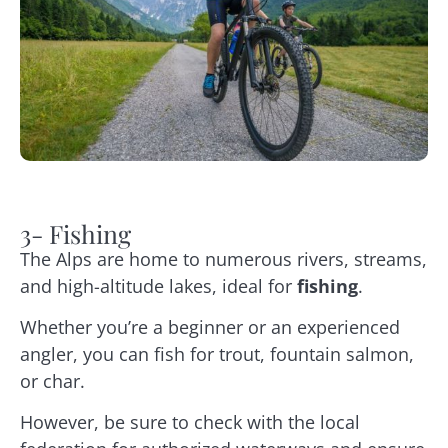
3- Fishing
The Alps are home to numerous rivers, streams,
and high-altitude lakes, ideal for
fishing
.
Whether you’re a beginner or an experienced
angler, you can fish for trout, fountain salmon,
or char.
However, be sure to check with the local