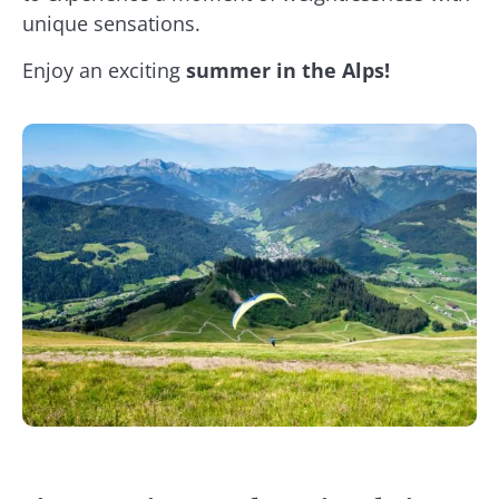
unique sensations.
Enjoy an exciting
summer in the Alps!