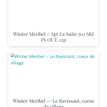
Winter Méribel // Apt La Suite 502 SKI
IN OUT, 12p
Winter Meribel -- Le Ravissant, coeur
de village