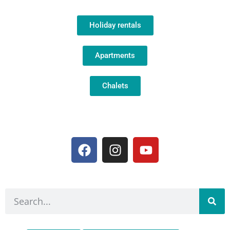
Holiday rentals
Apartments
Chalets